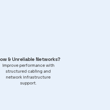
low & Unreliable Networks?
Improve performance with
structured cabling and
network infrastructure
support.