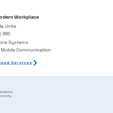
odern Workplace
ia Unite
t 365
hone Systems
 Mobile Communication
loud Services
nications
mmunity.