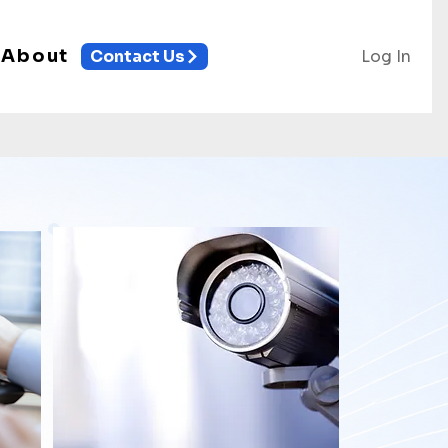
About
Log In
Contact Us