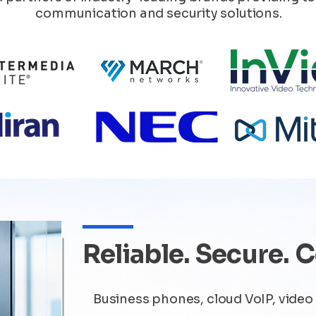
communication and security solutions.
Reliable. Secure. 
Business phones, cloud VoIP, video 