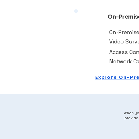
On-Premise
On-Premis
Video Surve
Access Con
Network Ca
Explore On-Pr
When you
provide