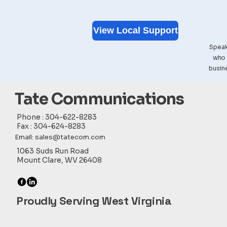
View Local Support
Speak
who 
busin
Tate Communications
Phone : 304-622-8283
Fax : 304-624-8283
Email:
sales@tatecom.com
1063 Suds Run Road
Mount Clare, WV 26408
Proudly Serving West Virginia