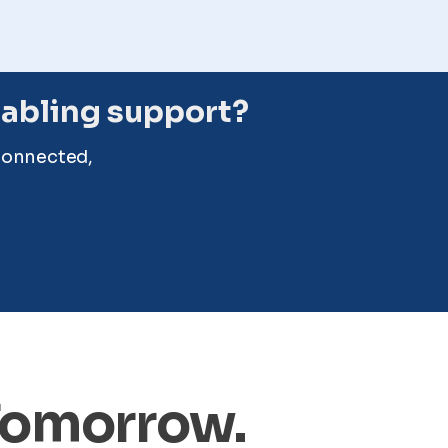
cabling support?
connected,
 Tomorrow.