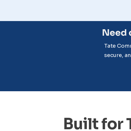
Need c
Tate Comm
secure, an
Built for