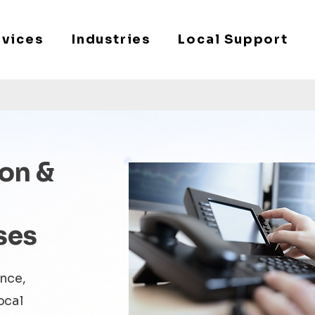
rvices
Industries
Local Support
on &
ses
ance,
ocal