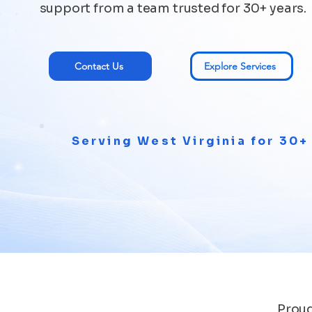
support from a team trusted for 30+ years.
Contact Us
Explore Services
Serving West Virginia for 30+
Proud