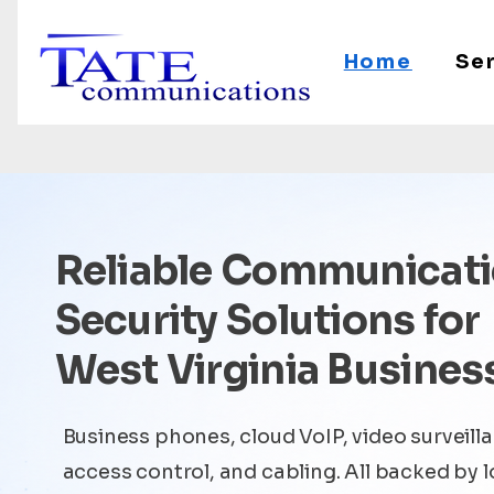
Home
Se
Reliable Communicati
Security Solutions for
West Virginia Busines
Business phones, cloud VoIP, video surveill
access control, and cabling. All backed by l