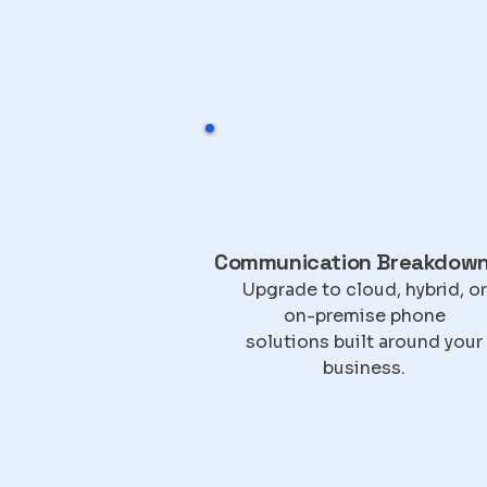
Communication Breakdow
Upgrade to cloud, hybrid, or
on-premise phone
solutions built around your
business.