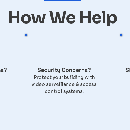
How We Help
ns?
Security Concerns?
S
Protect your building with
video surveillance & access
control systems.