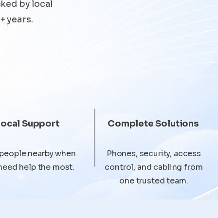
cked by local
+ years.
Local Support
Complete Solutions
 people nearby when
Phones, security, access
need help the most.
control, and cabling from
one trusted team.