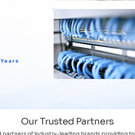
 Years
Our Trusted Partners
 partners of industry-leading brands providing to