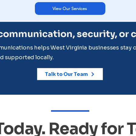
View Our Services
ommunication, security, or 
unications helps West Virginia businesses stay 
d supported locally.
Talk to Our Team
 Today. Ready for