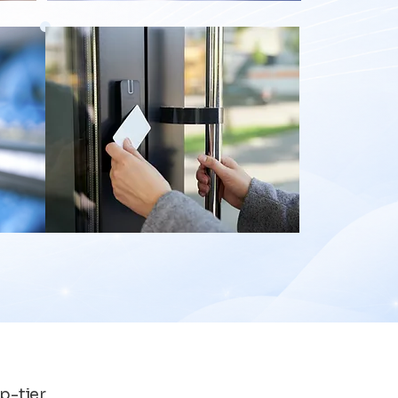
p-tier