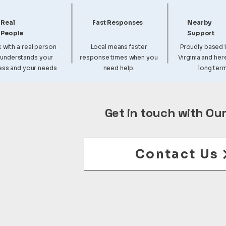
Real
Fast Responses
Nearby
People
Support
 with a real person
Local means faster
Proudly based 
understands your
response times when you
Virginia and her
ess and your needs
need help.
long term
Get in touch with Ou
Contact Us