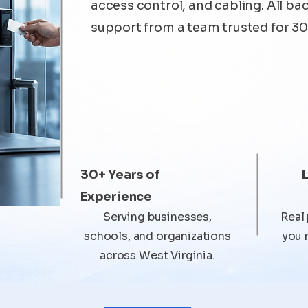
access control, and cabling. All ba
support from a team trusted for 30
30+ Years of
Experience
Serving businesses,
Real
schools, and organizations
you 
across West Virginia.