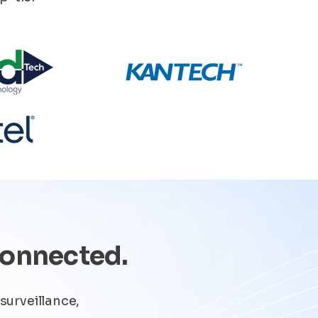
Connected.
surveillance,