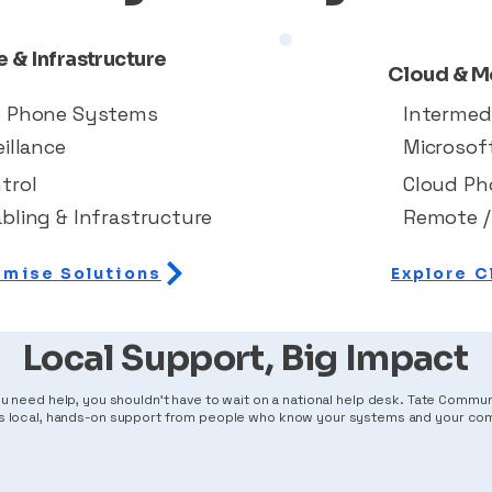
 & Infrastructure
Cloud & M
e Phone Systems
Intermed
illance
Microsof
trol
Cloud P
bling & Infrastructure
Remote /
emise Solutions
Explore C
Local Support, Big Impact
 need help, you shouldn't have to wait on a national help desk. Tate Commu
s local, hands-on support from people who know your systems and your co