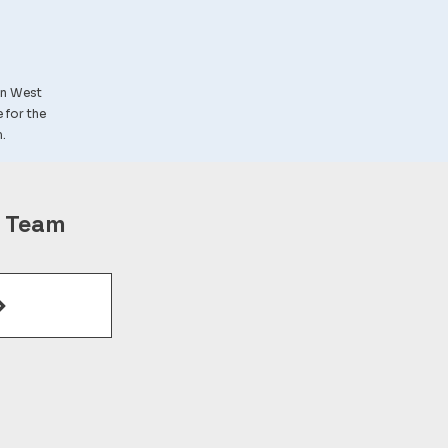
in West
e for the
.
r Team