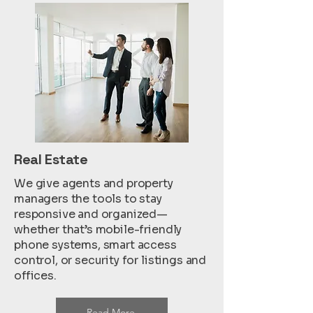
Real Estate
We give agents and property
managers the tools to stay
responsive and organized—
whether that’s mobile-friendly
phone systems, smart access
control, or security for listings and
offices.
Read More