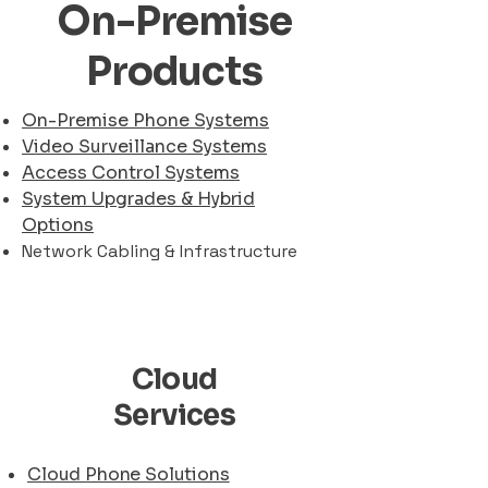
On-Premise
Products
On-Premise Phone Systems
Video Surveillance Systems
Access Control Systems
System Upgrades & Hybrid
Options
Network Cabling & Infrastructure
Cloud
Services
Cloud Phone Solutions