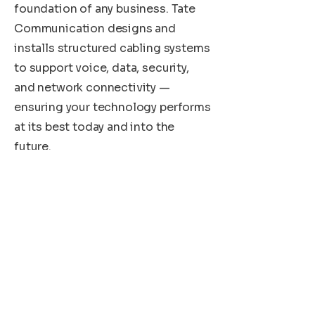
foundation of any business. Tate
Communication designs and
installs structured cabling systems
to support voice, data, security,
and network connectivity —
ensuring your technology performs
at its best today and into the
future.
Need Help?
Our dedicated customer support
team is available 24/7 to assist you
with any inquiries or issues,
providing prompt and efficient
solutions to keep your business
running smoothly.