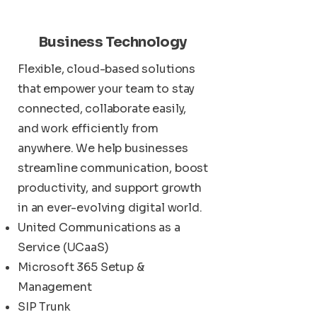
Business Technology
Flexible, cloud-based solutions
that empower your team to stay
connected, collaborate easily,
and work efficiently from
anywhere. We help businesses
streamline communication, boost
productivity, and support growth
in an ever-evolving digital world.
United Communications as a
Service (UCaaS)
Microsoft 365 Setup &
Management
SIP Trunk