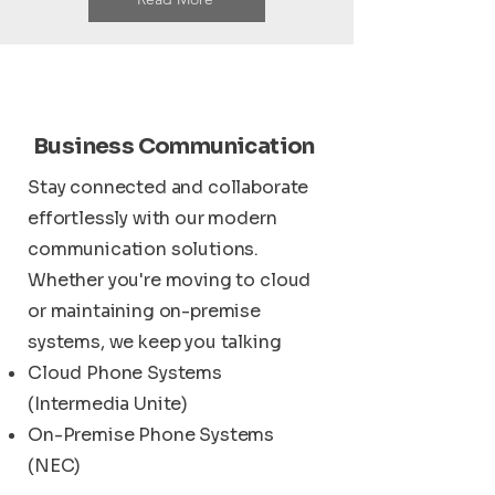
Business Communication
Stay connected and collaborate
effortlessly with our modern
communication solutions.
Whether you're moving to cloud
or maintaining on-premise
systems, we keep you talking
Cloud Phone Systems
(Intermedia Unite)
On-Premise Phone Systems
(NEC)