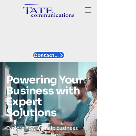
Contact Us
Powering Your
Business with
Expert
Solutions
Explore how we help business