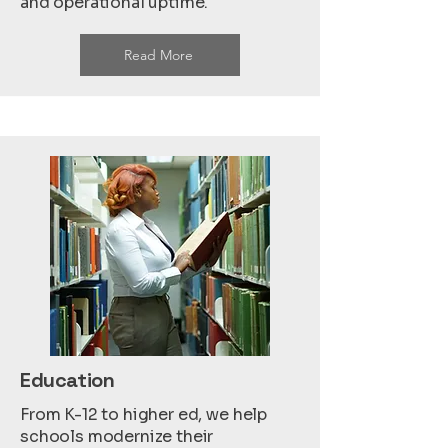
and operational uptime.
Read More
Education
From K-12 to higher ed, we help
schools modernize their