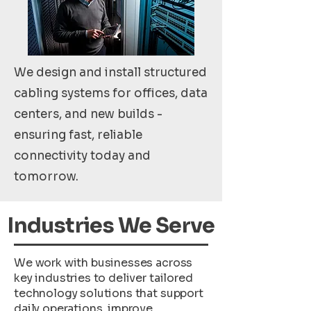
We design and install structured
cabling systems for offices, data
centers, and new builds -
ensuring fast, reliable
connectivity today and
tomorrow.
Industries We Serve
We work with businesses across
key industries to deliver tailored
technology solutions that support
daily operations, improve