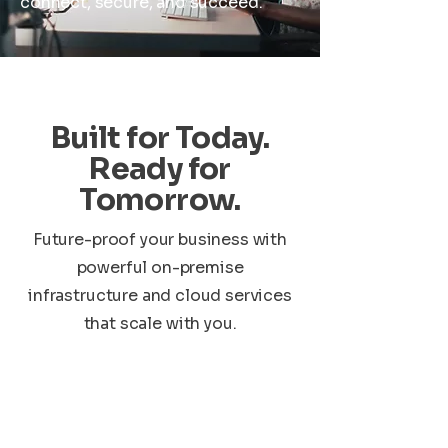
connect, secure, and succeed.
Built for Today.
Ready for
Tomorrow.
Future-proof your business with
powerful on-premise
infrastructure and cloud services
that scale with you.