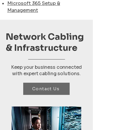
Microsoft 365 Setup &
Management
Network Cabling
& Infrastructure
Keep your business connected
with expert cabling solutions.
Contact Us