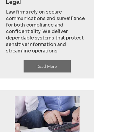
Legal
Law firms rely on secure
communications and surveillance
for both compliance and
confidentiality. We deliver
dependable systems that protect
sensitive information and
streamline operations.
Read More