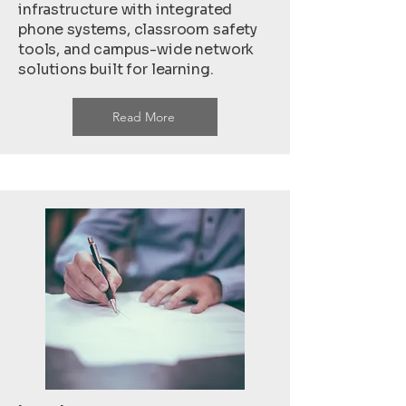
infrastructure with integrated
phone systems, classroom safety
tools, and campus-wide network
solutions built for learning.
Read More