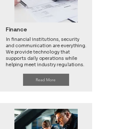
Finance
In financial institutions, security
and communication are everything.
We provide technology that
supports daily operations while
helping meet industry regulations.
Read More