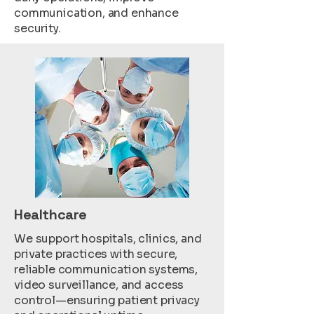
communication, and enhance
security.
Healthcare
We support hospitals, clinics, and
private practices with secure,
reliable communication systems,
video surveillance, and access
control—ensuring patient privacy