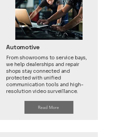
Automotive
From showrooms to service bays,
we help dealerships and repair
shops stay connected and
protected with unified
communication tools and high-
resolution video surveillance.
Read More