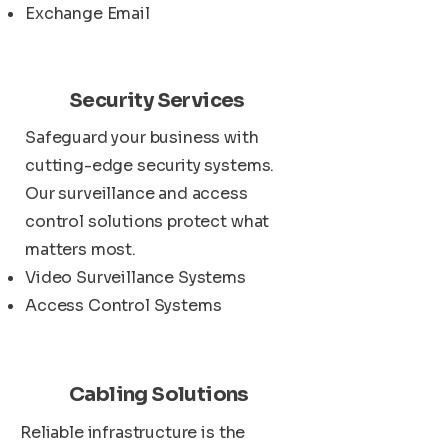
Exchange Email
Security Services
Safeguard your business with
cutting-edge security systems.
Our surveillance and access
control solutions protect what
matters most.
Video Surveillance Systems
Access Control Systems
Cabling Solutions
Reliable infrastructure is the